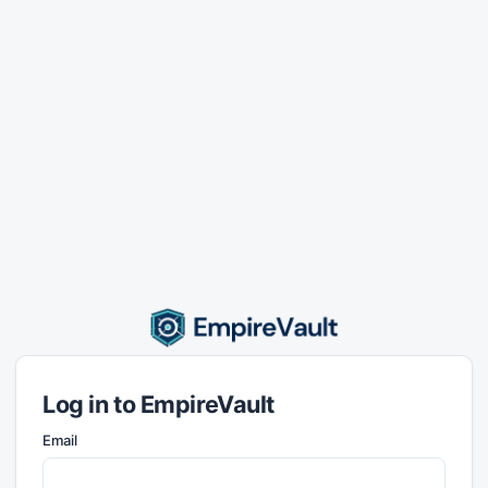
Log in to EmpireVault
Email