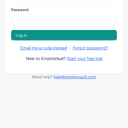
Password
Email me a code instead
·
Forgot password?
New to EmpireVault?
Start your free trial
Need help?
help@empirevault.com